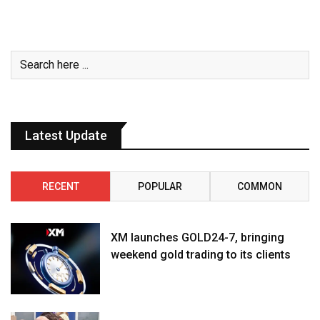
Latest Update
RECENT
POPULAR
COMMON
XM launches GOLD24-7, bringing
weekend gold trading to its clients