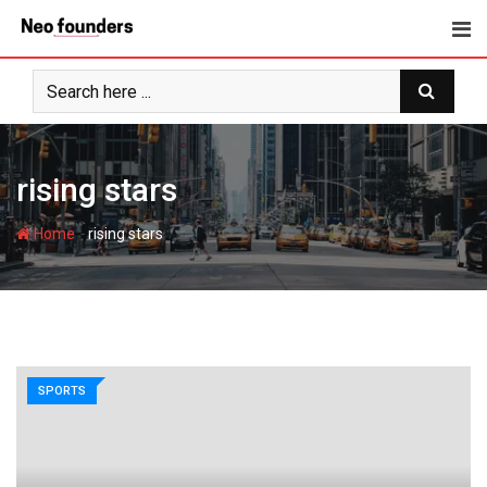
Skip
to
content
rising stars
-
Home
rising stars
SPORTS