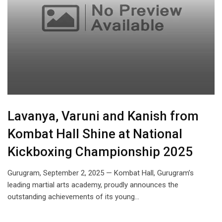
Lavanya, Varuni and Kanish from
Kombat Hall Shine at National
Kickboxing Championship 2025
Gurugram, September 2, 2025 — Kombat Hall, Gurugram’s
leading martial arts academy, proudly announces the
outstanding achievements of its young…