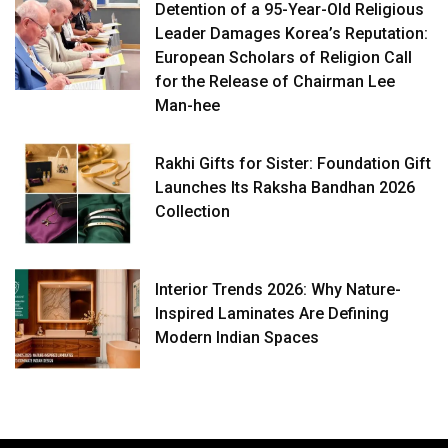
Detention of a 95-Year-Old Religious
Leader Damages Korea’s Reputation:
European Scholars of Religion Call
for the Release of Chairman Lee
Man-hee
Rakhi Gifts for Sister: Foundation Gift
Launches Its Raksha Bandhan 2026
Collection
Interior Trends 2026: Why Nature-
Inspired Laminates Are Defining
Modern Indian Spaces