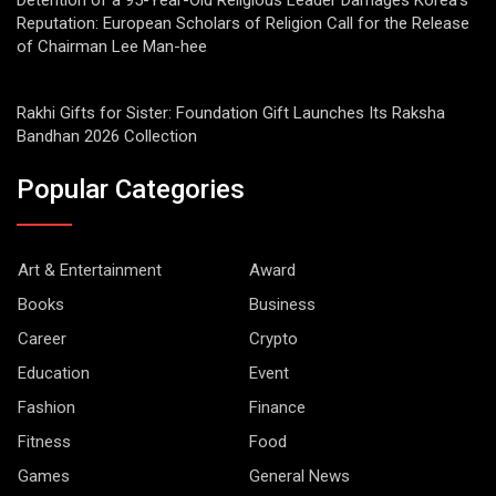
Detention of a 95-Year-Old Religious Leader Damages Korea’s
Reputation: European Scholars of Religion Call for the Release
of Chairman Lee Man-hee
Rakhi Gifts for Sister: Foundation Gift Launches Its Raksha
Bandhan 2026 Collection
Popular Categories
Art & Entertainment
Award
Books
Business
Career
Crypto
Education
Event
Fashion
Finance
Fitness
Food
Games
General News