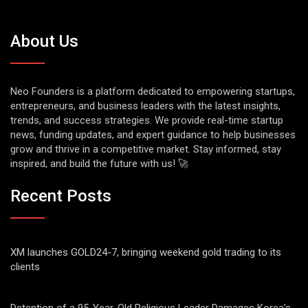
About Us
Neo Founders is a platform dedicated to empowering startups,
entrepreneurs, and business leaders with the latest insights,
trends, and success strategies. We provide real-time startup
news, funding updates, and expert guidance to help businesses
grow and thrive in a competitive market. Stay informed, stay
inspired, and build the future with us! 🚀
Recent Posts
XM launches GOLD24-7, bringing weekend gold trading to its
clients