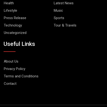
Health
Latest News
Lifestyle
Music
Press Release
Sports
Technology
Tour & Travels
Uncategorized
Useful Links
About Us
Privacy Policy
Terms and Conditions
Contact