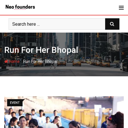
Skip
to
content
Run For Her Bhopal
-
Home
Run For Her Bhopal
EVENT