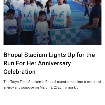
Bhopal Stadium Lights Up for the
Run For Her Anniversary
Celebration
The Tatya Tope Stadium in Bhopal transformed into a center of
energy and purpose on March 8, 2026. To mark…