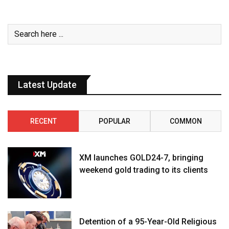
Latest Update
RECENT
POPULAR
COMMON
XM launches GOLD24-7, bringing
weekend gold trading to its clients
Detention of a 95-Year-Old Religious