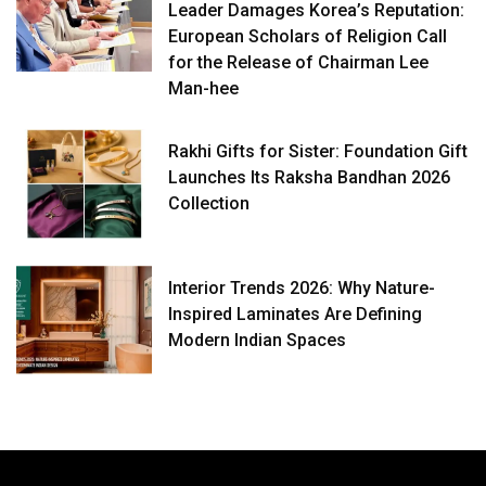
Leader Damages Korea’s Reputation:
European Scholars of Religion Call
for the Release of Chairman Lee
Man-hee
Rakhi Gifts for Sister: Foundation Gift
Launches Its Raksha Bandhan 2026
Collection
Interior Trends 2026: Why Nature-
Inspired Laminates Are Defining
Modern Indian Spaces