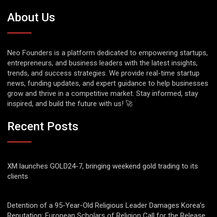
About Us
Neo Founders is a platform dedicated to empowering startups,
entrepreneurs, and business leaders with the latest insights,
trends, and success strategies. We provide real-time startup
news, funding updates, and expert guidance to help businesses
grow and thrive in a competitive market. Stay informed, stay
inspired, and build the future with us! 🚀
Recent Posts
XM launches GOLD24-7, bringing weekend gold trading to its
clients
Detention of a 95-Year-Old Religious Leader Damages Korea’s
Reputation: European Scholars of Religion Call for the Release