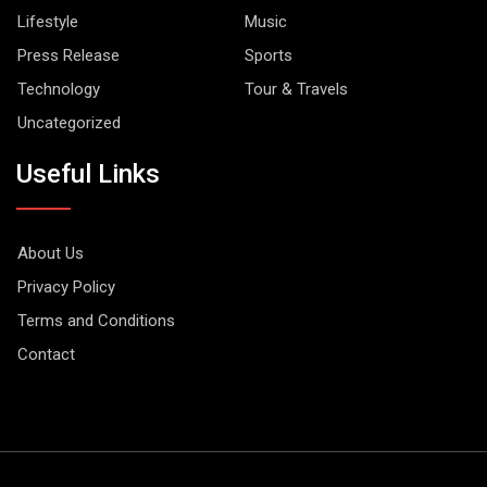
Lifestyle
Music
Press Release
Sports
Technology
Tour & Travels
Uncategorized
Useful Links
About Us
Privacy Policy
Terms and Conditions
Contact