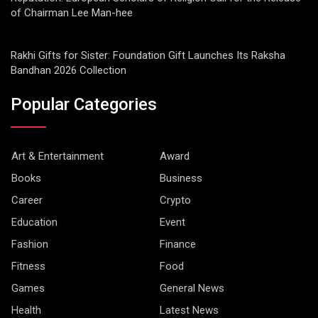
of Chairman Lee Man-hee
Rakhi Gifts for Sister: Foundation Gift Launches Its Raksha
Bandhan 2026 Collection
Popular Categories
Art & Entertainment
Award
Books
Business
Career
Crypto
Education
Event
Fashion
Finance
Fitness
Food
Games
General News
Health
Latest News