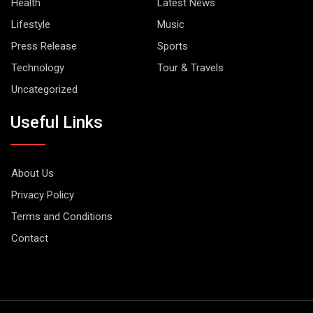
Health
Latest News
Lifestyle
Music
Press Release
Sports
Technology
Tour & Travels
Uncategorized
Useful Links
About Us
Privacy Policy
Terms and Conditions
Contact