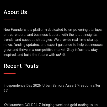
About Us
Neo Founders is a platform dedicated to empowering startups,
entrepreneurs, and business leaders with the latest insights,
trends, and success strategies. We provide real-time startup
news, funding updates, and expert guidance to help businesses
grow and thrive in a competitive market. Stay informed, stay
inspired, and build the future with us! 🚀
Recent Posts
Independence Day 2026: Urban Seniors Assert ‘Freedom after
65’
XM launches GOLD24-7, bringing weekend gold trading to its