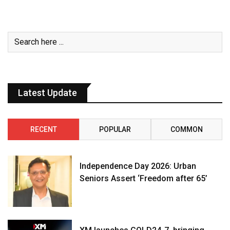
Latest Update
RECENT
POPULAR
COMMON
Independence Day 2026: Urban
Seniors Assert ‘Freedom after 65’