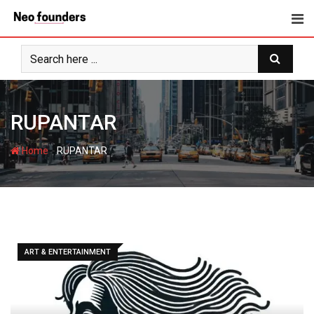
Skip
to
content
RUPANTAR
-
Home
RUPANTAR
ART & ENTERTAINMENT