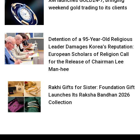
XM launches GOLD24-7, bringing
weekend gold trading to its clients
Detention of a 95-Year-Old Religious
Leader Damages Korea’s Reputation:
European Scholars of Religion Call
for the Release of Chairman Lee
Man-hee
Rakhi Gifts for Sister: Foundation Gift
Launches Its Raksha Bandhan 2026
Collection