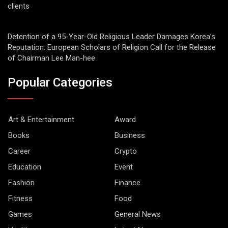
clients
Detention of a 95-Year-Old Religious Leader Damages Korea’s
Reputation: European Scholars of Religion Call for the Release
of Chairman Lee Man-hee
Popular Categories
Art & Entertainment
Award
Books
Business
Career
Crypto
Education
Event
Fashion
Finance
Fitness
Food
Games
General News