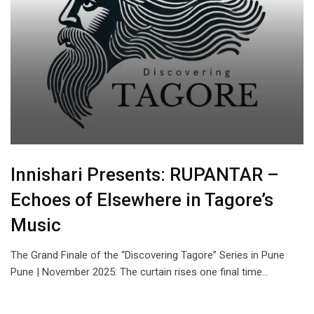
Innishari Presents: RUPANTAR –
Echoes of Elsewhere in Tagore’s
Music
The Grand Finale of the “Discovering Tagore” Series in Pune
Pune | November 2025: The curtain rises one final time…