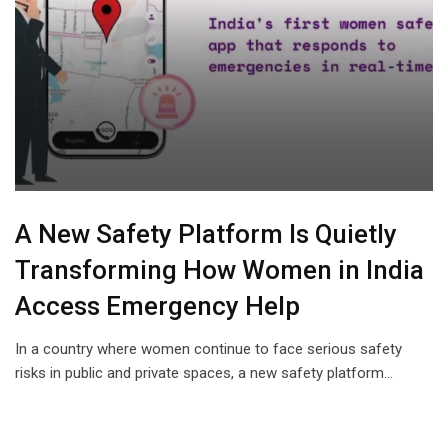
A New Safety Platform Is Quietly
Transforming How Women in India
Access Emergency Help
In a country where women continue to face serious safety
risks in public and private spaces, a new safety platform…