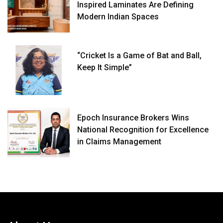
Inspired Laminates Are Defining
Modern Indian Spaces
“Cricket Is a Game of Bat and Ball,
Keep It Simple”
Epoch Insurance Brokers Wins
National Recognition for Excellence
in Claims Management