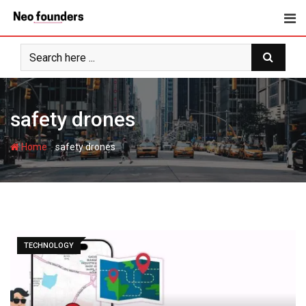
Skip
to
content
safety drones
-
Home
safety drones
TECHNOLOGY