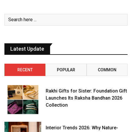
Latest Update
RECENT
POPULAR
COMMON
Rakhi Gifts for Sister: Foundation Gift
Launches Its Raksha Bandhan 2026
Collection
Interior Trends 2026: Why Nature-