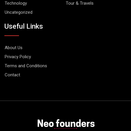
Technology
Tour & Travels
Uncategorized
Useful Links
About Us
Privacy Policy
Terms and Conditions
Contact