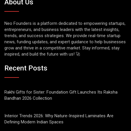
About Us
Neo Founders is a platform dedicated to empowering startups,
entrepreneurs, and business leaders with the latest insights,
trends, and success strategies. We provide real-time startup
news, funding updates, and expert guidance to help businesses
grow and thrive in a competitive market. Stay informed, stay
inspired, and build the future with us! 🚀
Recent Posts
Rakhi Gifts for Sister: Foundation Gift Launches Its Raksha
Bandhan 2026 Collection
Interior Trends 2026: Why Nature-Inspired Laminates Are
Defining Modern Indian Spaces