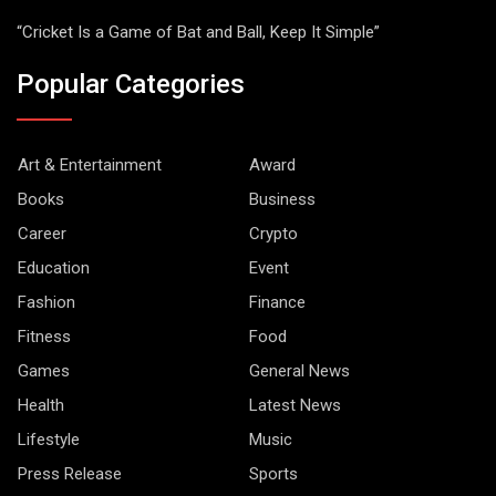
“Cricket Is a Game of Bat and Ball, Keep It Simple”
Popular Categories
Art & Entertainment
Award
Books
Business
Career
Crypto
Education
Event
Fashion
Finance
Fitness
Food
Games
General News
Health
Latest News
Lifestyle
Music
Press Release
Sports