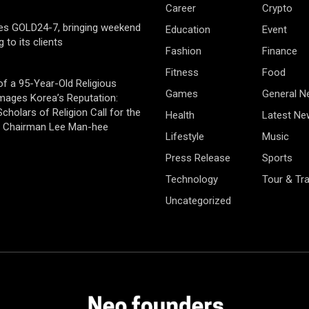
Career
Crypto
es GOLD24-7, bringing weekend
Education
Event
g to its clients
Fashion
Finance
Fitness
Food
of a 95-Year-Old Religious
Games
General 
mages Korea’s Reputation:
cholars of Religion Call for the
Health
Latest Ne
f Chairman Lee Man-hee
Lifestyle
Music
Press Release
Sports
Technology
Tour & Tra
Uncategorized