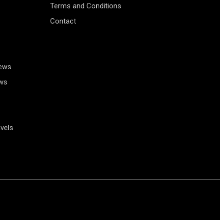
Terms and Conditions
Contact
News
ws
vels