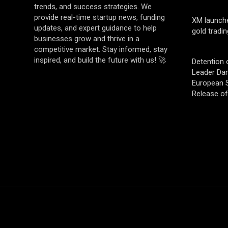
trends, and success strategies. We
provide real-time startup news, funding
XM launch
updates, and expert guidance to help
gold tradin
businesses grow and thrive in a
competitive market. Stay informed, stay
inspired, and build the future with us! 🚀
Detention 
Leader Da
European S
Release o