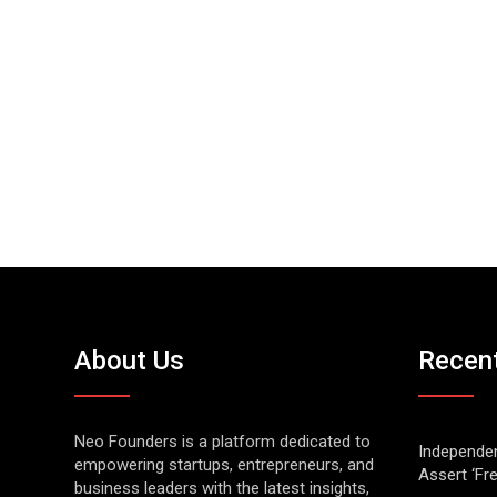
About Us
Recen
Neo Founders is a platform dedicated to
Independen
empowering startups, entrepreneurs, and
Assert ‘Fr
business leaders with the latest insights,