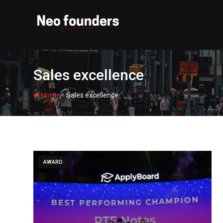
Skip
to
content
Sales excellence
-
Home
Sales excellence
AWARD