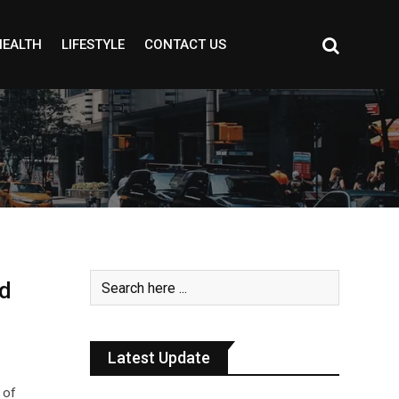
HEALTH
LIFESTYLE
CONTACT US
d
Latest Update
 of