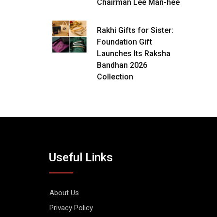
Chairman Lee Man-hee
Rakhi Gifts for Sister:
Foundation Gift
Launches Its Raksha
Bandhan 2026
Collection
Useful Links
About Us
Privacy Policy