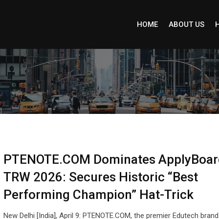
HOME
ABOUT US
PTENOTE.COM Dominates ApplyBoar
TRW 2026: Secures Historic “Best
Performing Champion” Hat-Trick
New Delhi [India], April 9: PTENOTE.COM, the premier Edutech brand