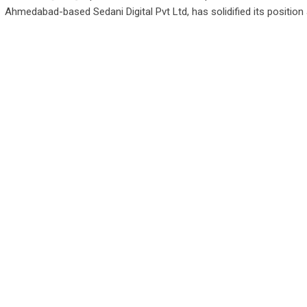
Ahmedabad-based Sedani Digital Pvt Ltd, has solidified its position