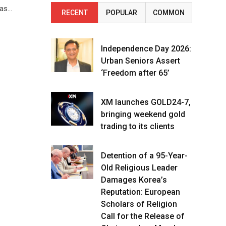
 as…
RECENT
POPULAR
COMMON
Independence Day 2026:
Urban Seniors Assert
‘Freedom after 65’
XM launches GOLD24-7,
bringing weekend gold
trading to its clients
Detention of a 95-Year-
Old Religious Leader
Damages Korea’s
Reputation: European
Scholars of Religion
Call for the Release of