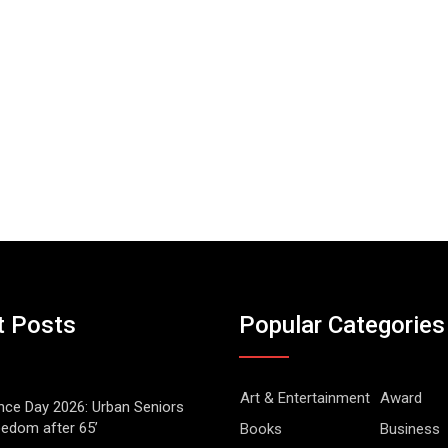
t Posts
Popular Categories
Art & Entertainment
Award
ce Day 2026: Urban Seniors
eedom after 65’
Books
Business