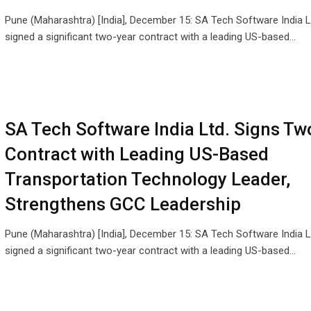
Pune (Maharashtra) [India], December 15: SA Tech Software India L
signed a significant two-year contract with a leading US-based…
SA Tech Software India Ltd. Signs Tw
Contract with Leading US-Based
Transportation Technology Leader,
Strengthens GCC Leadership
Pune (Maharashtra) [India], December 15: SA Tech Software India L
signed a significant two-year contract with a leading US-based…