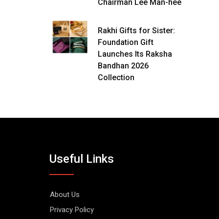
Chairman Lee Man-hee
Rakhi Gifts for Sister:
Foundation Gift
Launches Its Raksha
Bandhan 2026
Collection
Useful Links
About Us
Privacy Policy