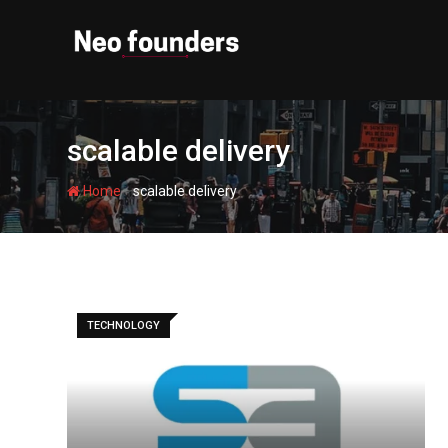
Skip
to
content
scalable delivery
-
Home
scalable delivery
TECHNOLOGY