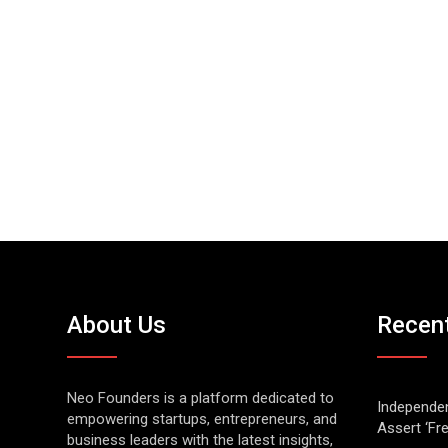
About Us
Recen
Neo Founders is a platform dedicated to
Independen
empowering startups, entrepreneurs, and
Assert ‘Fr
business leaders with the latest insights,