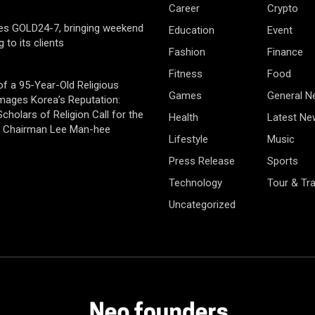
Career
Crypto
es GOLD24-7, bringing weekend
Education
Event
g to its clients
Fashion
Finance
Fitness
Food
of a 95-Year-Old Religious
Games
General 
mages Korea’s Reputation:
cholars of Religion Call for the
Health
Latest Ne
f Chairman Lee Man-hee
Lifestyle
Music
Press Release
Sports
Technology
Tour & Tra
Uncategorized