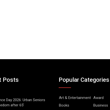
t Posts
Popular Categories
Art & Entertainment
Award
ce Day 2026: Urban Seniors
eedom after 65’
Books
Business