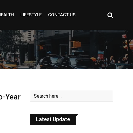
HEALTH
LIFESTYLE
CONTACT US
o-Year
Latest Update