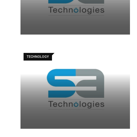
TECHNOLOGY