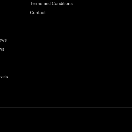
Terms and Conditions
Contact
News
ws
vels