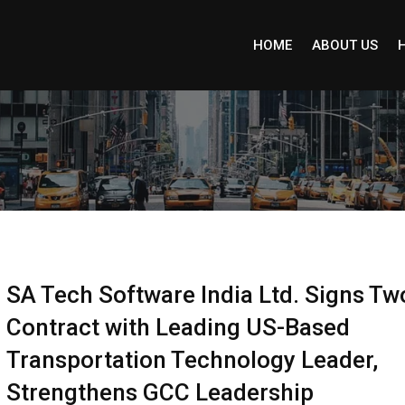
HOME
ABOUT US
SA Tech Software India Ltd. Signs Tw
Contract with Leading US-Based
Transportation Technology Leader,
Strengthens GCC Leadership