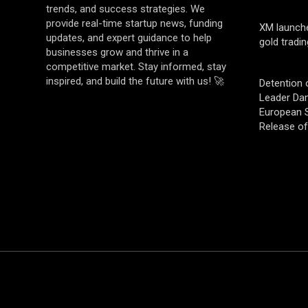
trends, and success strategies. We
provide real-time startup news, funding
XM launch
updates, and expert guidance to help
gold tradin
businesses grow and thrive in a
competitive market. Stay informed, stay
inspired, and build the future with us! 🚀
Detention 
Leader Da
European S
Release o