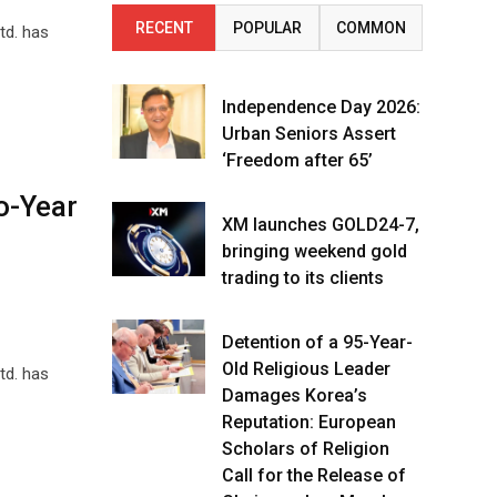
RECENT
POPULAR
COMMON
td. has
Independence Day 2026:
Urban Seniors Assert
‘Freedom after 65’
o-Year
XM launches GOLD24-7,
bringing weekend gold
trading to its clients
Detention of a 95-Year-
Old Religious Leader
td. has
Damages Korea’s
Reputation: European
Scholars of Religion
Call for the Release of