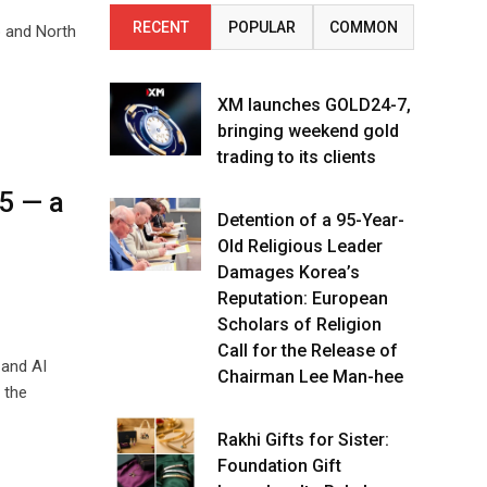
RECENT
POPULAR
COMMON
b and North
XM launches GOLD24-7,
bringing weekend gold
trading to its clients
5 — a
Detention of a 95-Year-
n
Old Religious Leader
Damages Korea’s
Reputation: European
Scholars of Religion
Call for the Release of
 and AI
Chairman Lee Man-hee
 the
Rakhi Gifts for Sister:
Foundation Gift