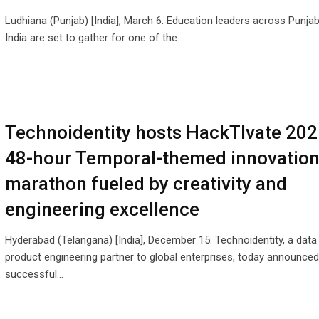
Ludhiana (Punjab) [India], March 6: Education leaders across Punja
India are set to gather for one of the…
Technoidentity hosts HackTIvate 202
48-hour Temporal-themed innovatio
marathon fueled by creativity and
engineering excellence
Hyderabad (Telangana) [India], December 15: Technoidentity, a data
product engineering partner to global enterprises, today announced
successful…