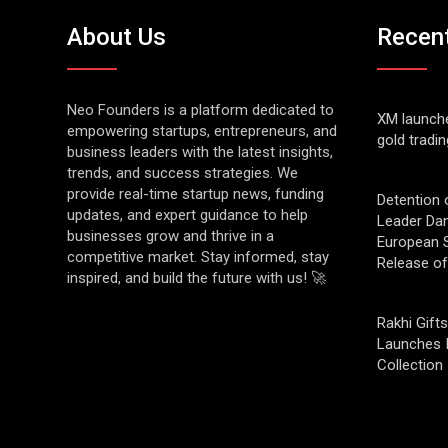
About Us
Recen
Neo Founders is a platform dedicated to
XM launch
empowering startups, entrepreneurs, and
gold tradin
business leaders with the latest insights,
trends, and success strategies. We
provide real-time startup news, funding
Detention 
updates, and expert guidance to help
Leader Da
businesses grow and thrive in a
European S
competitive market. Stay informed, stay
Release o
inspired, and build the future with us! 🚀
Rakhi Gifts
Launches 
Collection