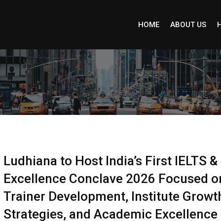
HOME
ABOUT US
Ludhiana to Host India’s First IELTS 
Excellence Conclave 2026 Focused o
Trainer Development, Institute Growt
Strategies, and Academic Excellence