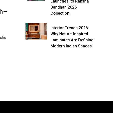
Launches Its Raksha
Bandhan 2026
th–
Collection
Interior Trends 2026:
Why Nature-Inspired
stic
Laminates Are Defining
Modern Indian Spaces