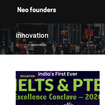
Skip
to
content
innovation
-
Home
innovation
EDUCATION