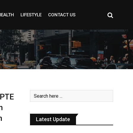
HEALTH
LIFESTYLE
CONTACT US
& PTE
n
h
Latest Update