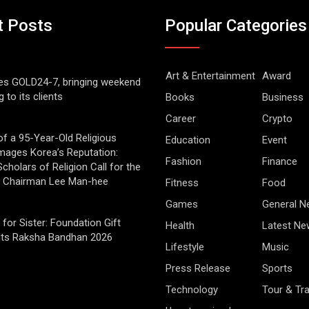
t Posts
Popular Categories
Art & Entertainment
Award
es GOLD24-7, bringing weekend
g to its clients
Books
Business
Career
Crypto
of a 95-Year-Old Religious
Education
Event
mages Korea’s Reputation:
Fashion
Finance
cholars of Religion Call for the
f Chairman Lee Man-hee
Fitness
Food
Games
General 
 for Sister: Foundation Gift
Health
Latest Ne
Its Raksha Bandhan 2026
Lifestyle
Music
Press Release
Sports
Technology
Tour & Tra