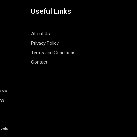
Useful Links
About Us
Privacy Policy
Terms and Conditions
Contact
News
ws
vels