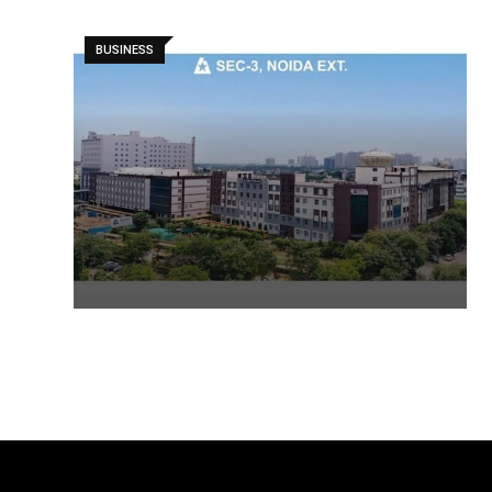
BUSINESS