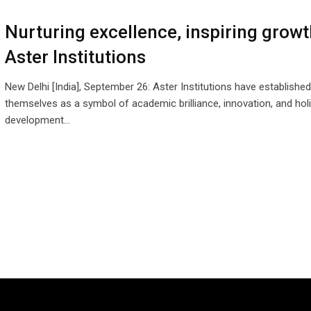
Nurturing excellence, inspiring grow
Aster Institutions
New Delhi [India], September 26: Aster Institutions have established
themselves as a symbol of academic brilliance, innovation, and holi
development…