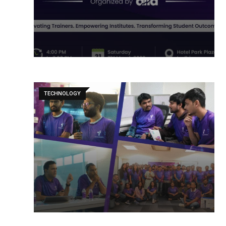
TECHNOLOGY