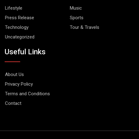
Lifestyle
Music
Press Release
Sports
Technology
Tour & Travels
Uncategorized
Useful Links
About Us
Privacy Policy
Terms and Conditions
Contact