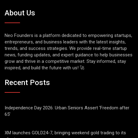
About Us
Neo Founders is a platform dedicated to empowering startups,
entrepreneurs, and business leaders with the latest insights,
trends, and success strategies. We provide real-time startup
news, funding updates, and expert guidance to help businesses
grow and thrive in a competitive market. Stay informed, stay
inspired, and build the future with us! 🚀
Recent Posts
Independence Day 2026: Urban Seniors Assert ‘Freedom after
65’
XM launches GOLD24-7, bringing weekend gold trading to its