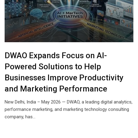
DWAO Expands Focus on AI-
Powered Solutions to Help
Businesses Improve Productivity
and Marketing Performance
New Delhi, India – May 2026 — DWAO, a leading digital analytics,
performance marketing, and marketing technology consulting
company, has…