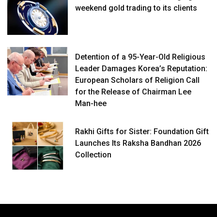
weekend gold trading to its clients
Detention of a 95-Year-Old Religious
Leader Damages Korea’s Reputation:
European Scholars of Religion Call
for the Release of Chairman Lee
Man-hee
Rakhi Gifts for Sister: Foundation Gift
Launches Its Raksha Bandhan 2026
Collection