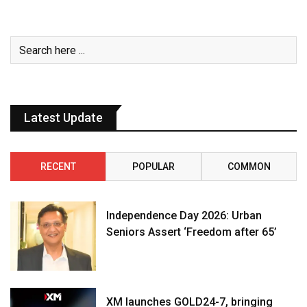
Latest Update
RECENT
POPULAR
COMMON
Independence Day 2026: Urban
Seniors Assert ‘Freedom after 65’
XM launches GOLD24-7, bringing