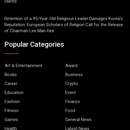
clients
Detention of a 95-Year-Old Religious Leader Damages Korea’s
Reputation: European Scholars of Religion Call for the Release
of Chairman Lee Man-hee
Popular Categories
Art & Entertainment
Award
Books
Business
Career
Crypto
Education
Event
Fashion
Finance
Fitness
Food
Games
General News
Health
Latest News