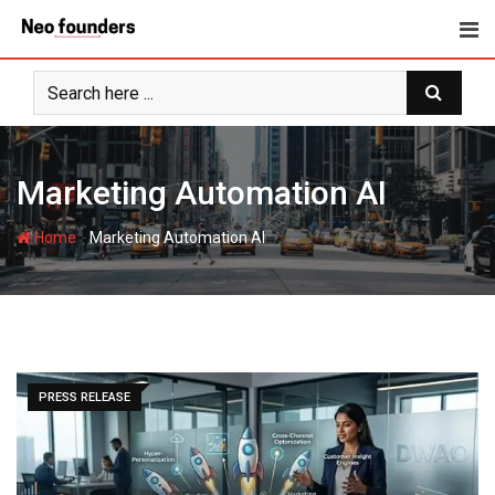
Skip
to
content
Marketing Automation AI
-
Home
Marketing Automation AI
PRESS RELEASE