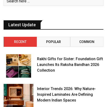
Latest Update
RECENT
POPULAR
COMMON
Rakhi Gifts for Sister: Foundation Gift
Launches Its Raksha Bandhan 2026
Collection
Interior Trends 2026: Why Nature-
Inspired Laminates Are Defining
Modern Indian Spaces