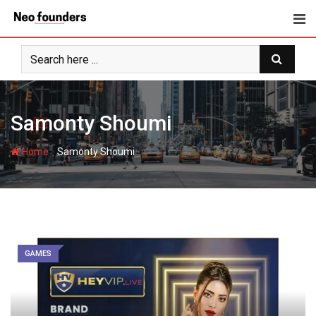
Skip
to
content
Samonty Shoumi
-
Home
Samonty Shoumi
GAMES