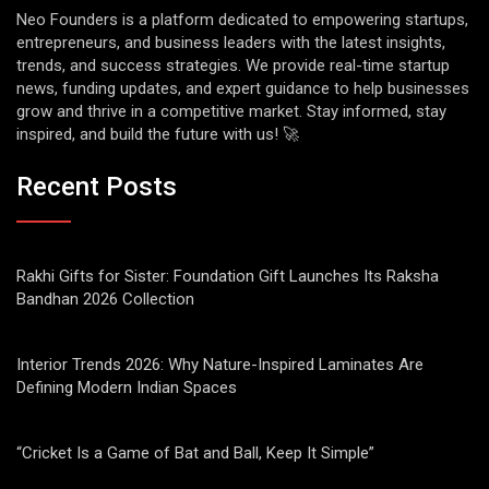
Neo Founders is a platform dedicated to empowering startups,
entrepreneurs, and business leaders with the latest insights,
trends, and success strategies. We provide real-time startup
news, funding updates, and expert guidance to help businesses
grow and thrive in a competitive market. Stay informed, stay
inspired, and build the future with us! 🚀
Recent Posts
Rakhi Gifts for Sister: Foundation Gift Launches Its Raksha
Bandhan 2026 Collection
Interior Trends 2026: Why Nature-Inspired Laminates Are
Defining Modern Indian Spaces
“Cricket Is a Game of Bat and Ball, Keep It Simple”