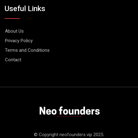
Useful Links
About Us
Privacy Policy
Terms and Conditions
Contact
© Copyright neofounders.vip 2025.