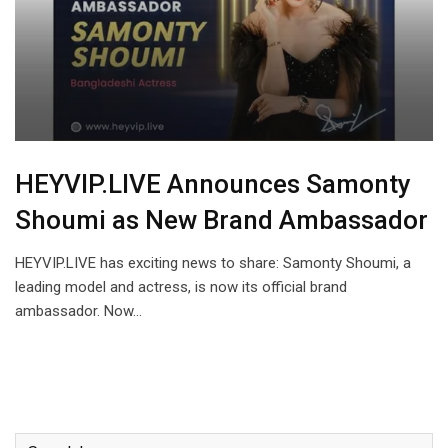
HEYVIP.LIVE Announces Samonty
Shoumi as New Brand Ambassador
HEYVIP.LIVE has exciting news to share: Samonty Shoumi, a
leading model and actress, is now its official brand
ambassador. Now…