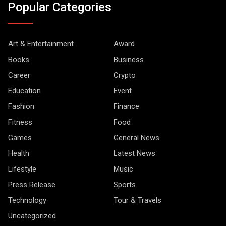
Popular Categories
Art & Entertainment
Award
Books
Business
Career
Crypto
Education
Event
Fashion
Finance
Fitness
Food
Games
General News
Health
Latest News
Lifestyle
Music
Press Release
Sports
Technology
Tour & Travels
Uncategorized