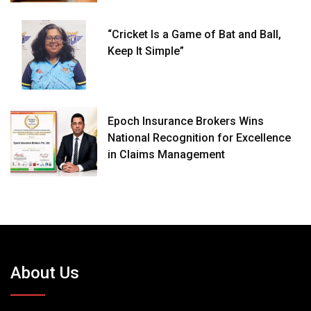
“Cricket Is a Game of Bat and Ball,
Keep It Simple”
Epoch Insurance Brokers Wins
National Recognition for Excellence
in Claims Management
About Us